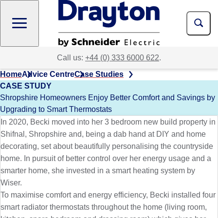
Skip
to
main
content
Call us:
+44 (0) 333 6000 622
.
Home
Advice Centre
Case Studies
CASE STUDY
Shropshire Homeowners Enjoy Better Comfort and Savings by
Upgrading to Smart Thermostats
In 2020, Becki moved into her 3 bedroom new build property in
Shifnal, Shropshire and, being a dab hand at DIY and home
decorating, set about beautifully personalising the countryside
home. In pursuit of better control over her energy usage and a
smarter home, she invested in a smart heating system by
Wiser.
To maximise comfort and energy efficiency, Becki installed four
smart radiator thermostats throughout the home (living room,