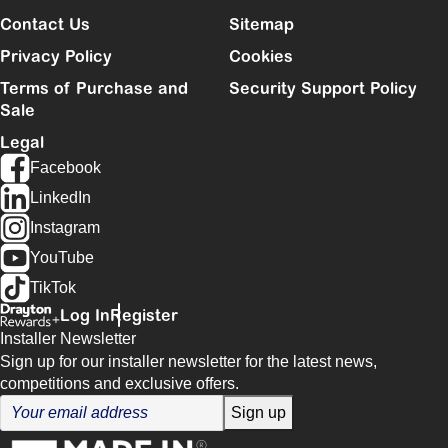
Contact Us
Sitemap
Privacy Policy
Cookies
Terms of Purchase and
Security Support Policy
Sale
Legal
Facebook
LinkedIn
Instagram
YouTube
TikTok
Log In
Register
Installer Newsletter
Sign up for our installer newsletter for the latest news,
competitions and exclusive offers.
Sign up