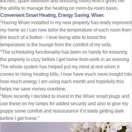
kitchen, spare bedroom and dressing room) which gives her
the ability to manage the heating on room-by-room basis.
Convenient Smart Heating, Energy Saving. Wiser.
“Having Wiser installed in my new property has really improved
my home as I can now tailor the temperature of each room from
the touch of a button - I love being able to boost the
temperature in the lounge from the comfort of my sofa.
“The scheduling functionality has been so handy for ensuring
the property is cozy before I get home from work in an evening.
The whole system has helped put my mind at rest when it
comes to rising heating bills, I now have much more insight into
how much energy I am using each month and hopefully this
helps me save money overtime.
“More recently I decided to invest in the Wiser smart plugs and
use these on my lamps for added security and also to give my
puppy some comfort and reassurance if it starts getting dark
before I get home.”