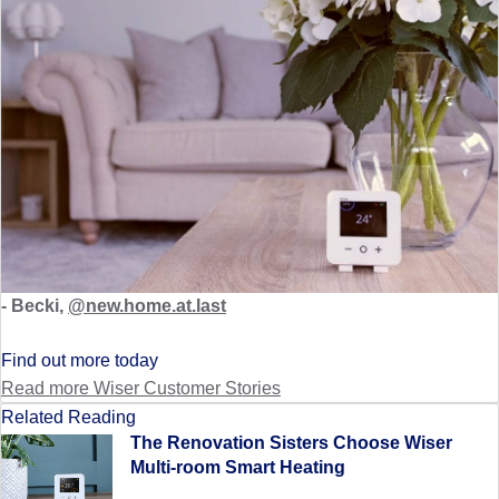
- Becki,
@new.home.at.last
Find out more today
Read more Wiser Customer Stories
Related Reading
The Renovation Sisters Choose Wiser
Multi-room Smart Heating