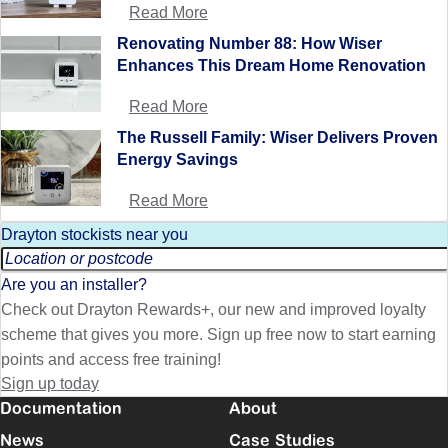
Read More
Renovating Number 88: How Wiser
Enhances This Dream Home Renovation
Read More
The Russell Family: Wiser Delivers Proven
Energy Savings
Read More
Drayton stockists near you
Are you an installer?
Check out Drayton Rewards+, our new and improved loyalty
scheme that gives you more. Sign up free now to start earning
points and access free training!
Sign up today
Documentation
About
News
Case Studies