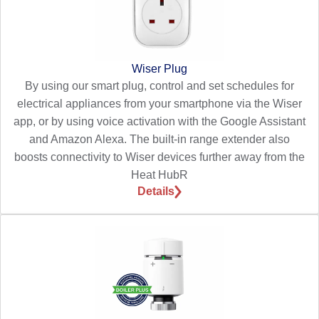
Wiser Plug
By using our smart plug, control and set schedules for
electrical appliances from your smartphone via the Wiser
app, or by using voice activation with the Google Assistant
and Amazon Alexa. The built-in range extender also
boosts connectivity to Wiser devices further away from the
Heat HubR
Details