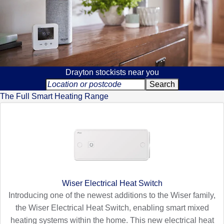
Drayton stockists near you
The Full Smart Heating Range
Wiser Electrical Heat Switch
Introducing one of the newest additions to the Wiser family,
the Wiser Electrical Heat Switch, enabling smart mixed
heating systems within the home. This new electrical heat