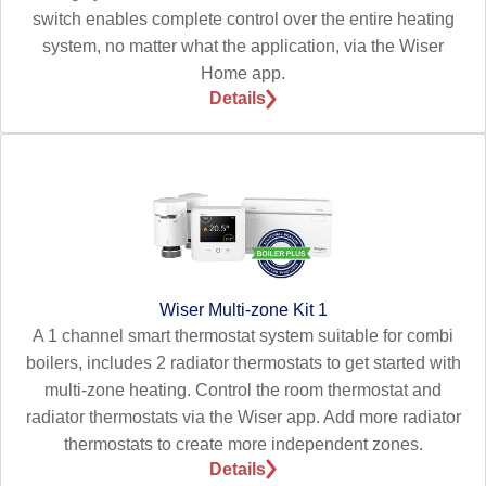
switch enables complete control over the entire heating
system, no matter what the application, via the Wiser
Home app.
Details
Wiser Multi-zone Kit 1
A 1 channel smart thermostat system suitable for combi
boilers, includes 2 radiator thermostats to get started with
multi-zone heating. Control the room thermostat and
radiator thermostats via the Wiser app. Add more radiator
thermostats to create more independent zones.
Details