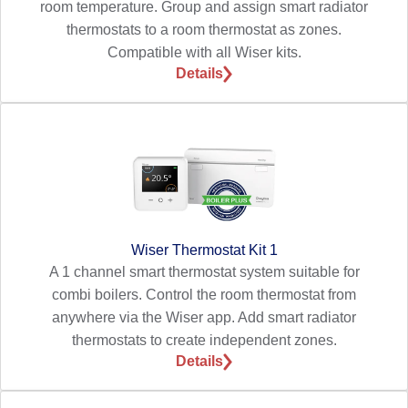
room temperature. Group and assign smart radiator
thermostats to a room thermostat as zones.
Compatible with all Wiser kits.
Details
Wiser Thermostat Kit 1
A 1 channel smart thermostat system suitable for
combi boilers. Control the room thermostat from
anywhere via the Wiser app. Add smart radiator
thermostats to create independent zones.
Details