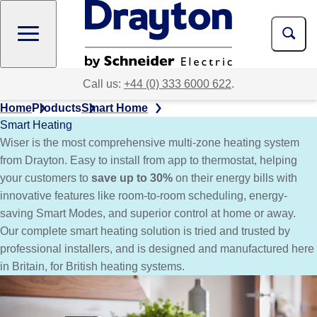
Skip
to
main
content
Call us:
+44 (0) 333 6000 622
.
Home
Products
Smart Home
Smart Heating
Wiser is the most comprehensive multi-zone heating system
from Drayton. Easy to install from app to thermostat, helping
your customers to
save up to 30%
on their energy bills with
innovative features like room-to-room scheduling, energy-
saving Smart Modes, and superior control at home or away.
Our complete smart heating solution is tried and trusted by
professional installers, and is designed and manufactured here
in Britain, for British heating systems.