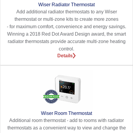
Wiser Radiator Thermostat
Add additional radiator thermostats to any Wiser
thermostat or multi-zone kits to create more zones
- for maximum comfort, convenience and energy savings.
Winning a 2018 Red Dot Award Design award, the smart
radiator thermostats provide accurate multi-zone heating
control.
Details
Wiser Room Thermostat
Additional room thermostat - add to rooms with radiator
thermostats as a convenient way to view and change the