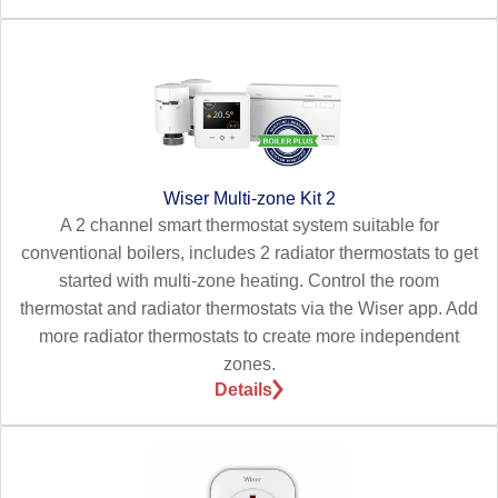
Wiser Multi-zone Kit 2
A 2 channel smart thermostat system suitable for
conventional boilers, includes 2 radiator thermostats to get
started with multi-zone heating. Control the room
thermostat and radiator thermostats via the Wiser app. Add
more radiator thermostats to create more independent
zones.
Details