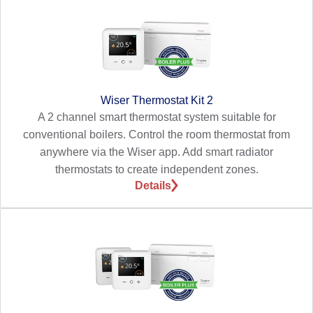
Wiser Thermostat Kit 2
A 2 channel smart thermostat system suitable for
conventional boilers. Control the room thermostat from
anywhere via the Wiser app. Add smart radiator
thermostats to create independent zones.
Details