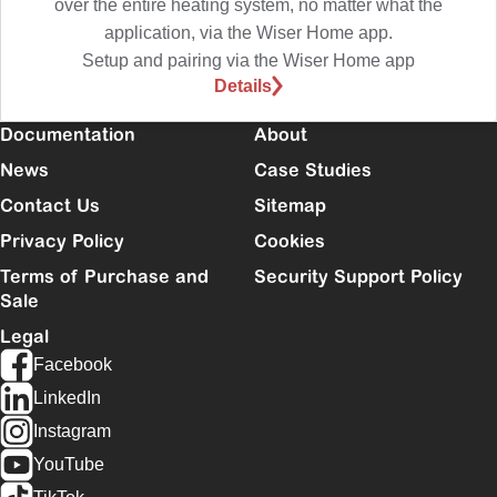
over the entire heating system, no matter what the
application, via the Wiser Home app.
Setup and pairing via the Wiser Home app
Details
Documentation
About
News
Case Studies
Contact Us
Sitemap
Privacy Policy
Cookies
Terms of Purchase and
Security Support Policy
Sale
Legal
Facebook
LinkedIn
Instagram
YouTube