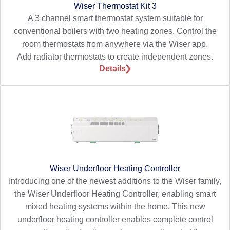
Wiser Thermostat Kit 3
A 3 channel smart thermostat system suitable for
conventional boilers with two heating zones. Control the
room thermostats from anywhere via the Wiser app.
Add radiator thermostats to create independent zones.
Details
Wiser Underfloor Heating Controller
Introducing one of the newest additions to the Wiser family,
the Wiser Underfloor Heating Controller, enabling smart
mixed heating systems within the home. This new
underfloor heating controller enables complete control