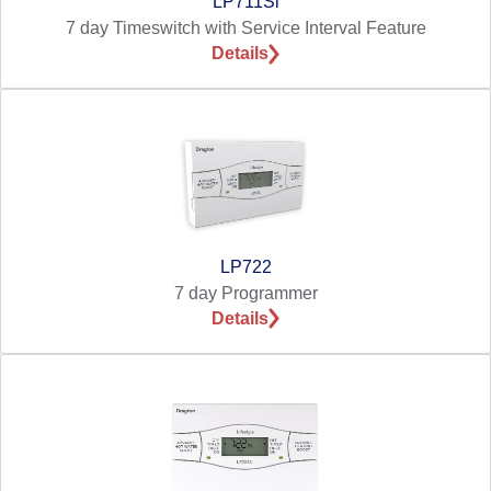
LP711Si
7 day Timeswitch with Service Interval Feature
Details
LP722
7 day Programmer
Details