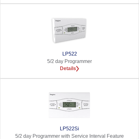
LP522
5/2 day Programmer
Details
LP522Si
5/2 day Programmer with Service Interval Feature