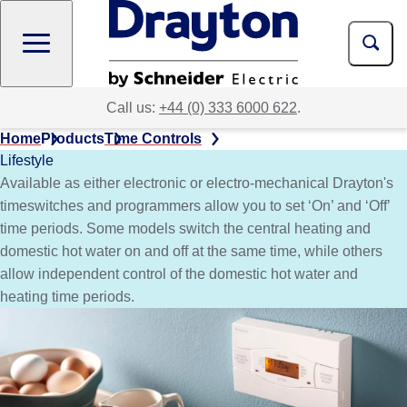
Skip
to
main
content
Call us:
+44 (0) 333 6000 622
.
Home
Products
Time Controls
Lifestyle
Available as either electronic or electro-mechanical Drayton's
timeswitches and programmers allow you to set ‘On’ and ‘Off’
time periods. Some models switch the central heating and
domestic hot water on and off at the same time, while others
allow independent control of the domestic hot water and
heating time periods.