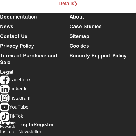
Details
Documentation
About
News
Case Studies
Contact Us
Sitemap
Privacy Policy
Cookies
Terms of Purchase and
Security Support Policy
Sale
Legal
Facebook
LinkedIn
Instagram
YouTube
TikTok
Log In
Register
Installer Newsletter