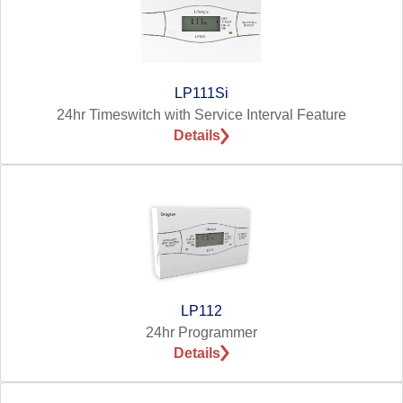
LP111Si
24hr Timeswitch with Service Interval Feature
Details
LP112
24hr Programmer
Details