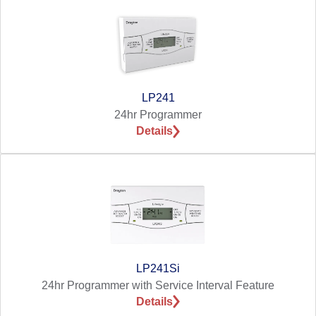
LP241
24hr Programmer
Details
LP241Si
24hr Programmer with Service Interval Feature
Details