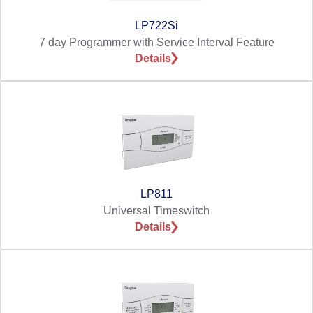
LP722Si
7 day Programmer with Service Interval Feature
Details
LP811
Universal Timeswitch
Details