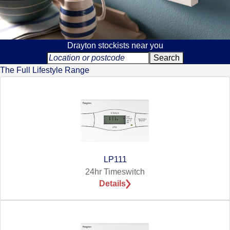
Drayton stockists near you
The Full Lifestyle Range
LP111
24hr Timeswitch
Details