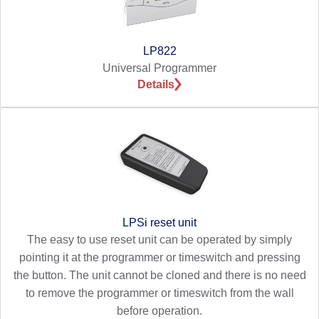
LP822
Universal Programmer
Details
LPSi reset unit
The easy to use reset unit can be operated by simply
pointing it at the programmer or timeswitch and pressing
the button. The unit cannot be cloned and there is no need
to remove the programmer or timeswitch from the wall
before operation.