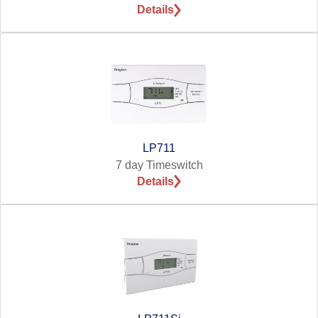
Details
LP711
7 day Timeswitch
Details