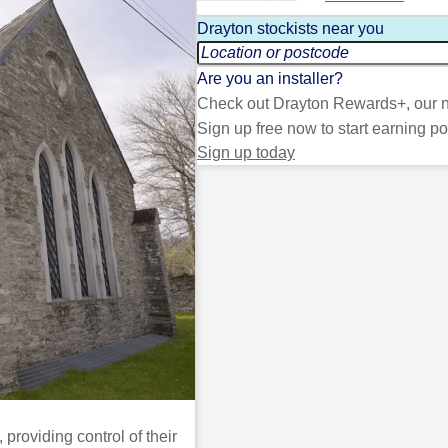
Drayton stockists near you
Are you an installer?
Check out Drayton Rewards+, our n
Sign up free now to start earning po
Sign up today
providing control of their