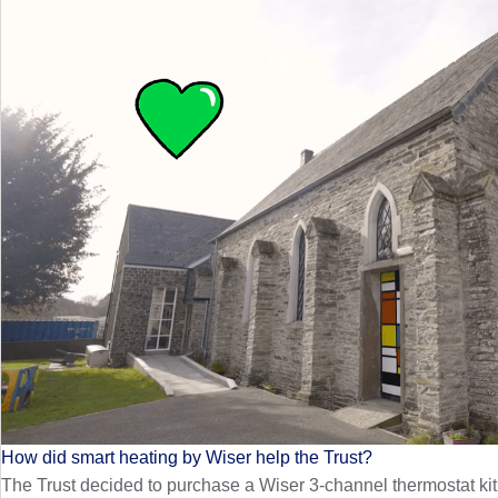
How did smart heating by Wiser help the Trust?
The Trust decided to purchase a Wiser 3-channel thermostat kit, 