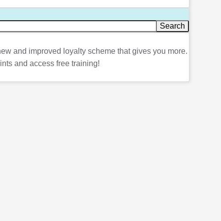
ew and improved loyalty scheme that gives you more.
ints and access free training!