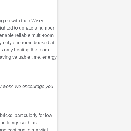
ng on with their Wiser
elighted to donate a number
 enable reliable multi-room
lly only one room booked at
ns only heating the room
saving valuable time, energy
ity work, we encourage you
ricks, particularly for low-
 buildings such as
nd continue to run vital