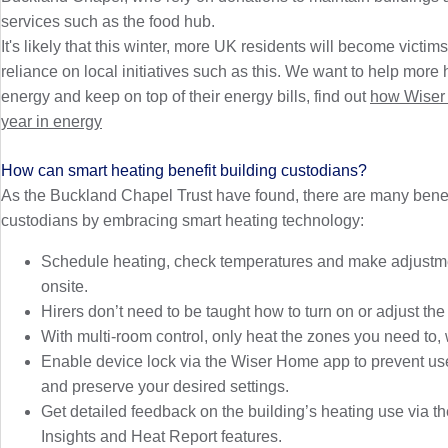
services such as the food hub.
It's likely that this winter, more UK residents will become victims
reliance on local initiatives such as this. We want to help mo
energy and keep on top of their energy bills, find out
how Wiser 
year in energy
How can smart heating benefit building custodians?
As the Buckland Chapel Trust have found, there are many benefi
custodians by embracing smart heating technology:
Schedule heating, check temperatures and make adjustme
onsite.
Hirers don’t need to be taught how to turn on or adjust the
With multi-room control, only heat the zones you need to,
Enable device lock via the Wiser Home app to prevent us
and preserve your desired settings.
Get detailed feedback on the building’s heating use via 
Insights and Heat Report features.