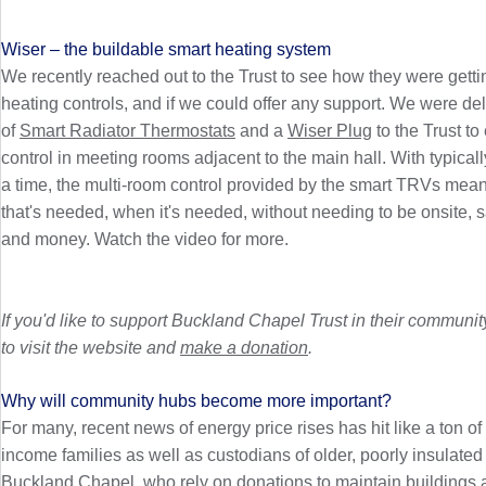
Wiser – the buildable smart heating system
We recently reached out to the Trust to see how they were getti
heating controls, and if we could offer any support. We were d
of
Smart Radiator Thermostats
and a
Wiser Plug
to the Trust to
control in meeting rooms adjacent to the main hall. With typica
a time, the multi-room control provided by the smart TRVs mea
that's needed, when it's needed, without needing to be onsite, 
and money. Watch the video for more.
If you'd like to support Buckland Chapel Trust in their commun
to visit the website and
make a donation
.
Why will community hubs become more important?
For many, recent news of energy price rises has hit like a ton of b
income families as well as custodians of older, poorly insulated
Buckland Chapel, who rely on donations to maintain buildings a