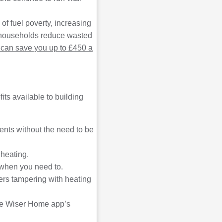
 of fuel poverty, increasing
re households reduce wasted
can save you up to £450 a
ts available to building
nts without the need to be
 heating.
 when you need to.
ers tampering with heating
the Wiser Home app’s