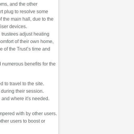
ooms, and the other
rt plug to resolve some
f the main hall, due to the
Wiser devices.
trustees adjust heating
omfort of their own home,
 of the Trust’s time and
 numerous benefits for the
to travel to the site.
 during their session.
 and where it's needed.
mpered with by other users.
ther users to boost or