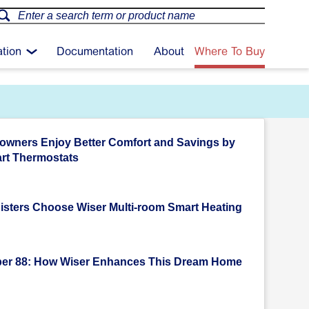
ation
Documentation
About
Where To Buy
wners Enjoy Better Comfort and Savings by
rt Thermostats
isters Choose Wiser Multi-room Smart Heating
er 88: How Wiser Enhances This Dream Home