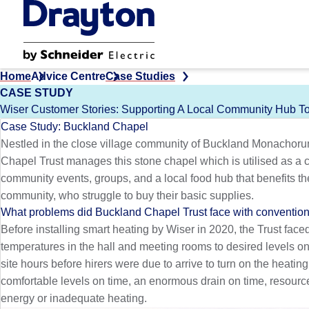
Skip
to
main
content
Home
Advice Centre
Case Studies
CASE STUDY
Wiser Customer Stories: Supporting A Local Community Hub 
Case Study: Buckland Chapel
Nestled in the close village community of Buckland Monachor
Chapel Trust manages this stone chapel which is utilised as a
community events, groups, and a local food hub that benefits th
community, who struggle to buy their basic supplies.
What problems did Buckland Chapel Trust face with convention
Before installing smart heating by Wiser in 2020, the Trust fac
temperatures in the hall and meeting rooms to desired levels on t
site hours before hirers were due to arrive to turn on the heatin
comfortable levels on time, an enormous drain on time, resourc
energy or inadequate heating.