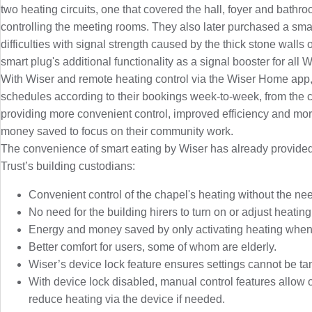
two heating circuits, one that covered the hall, foyer and bathr
controlling the meeting rooms. They also later purchased a sma
difficulties with signal strength caused by the thick stone walls o
smart plug's additional functionality as a signal booster for all 
With Wiser and remote heating control via the Wiser Home app, 
schedules according to their bookings week-to-week, from the c
providing more convenient control, improved efficiency and more
money saved to focus on their community work.
The convenience of smart eating by Wiser has already provided
Trust’s building custodians:
Convenient control of the chapel's heating without the need 
No need for the building hirers to turn on or adjust heating
Energy and money saved by only activating heating when
Better comfort for users, some of whom are elderly.
Wiser’s device lock feature ensures settings cannot be ta
With device lock disabled, manual control features allow o
reduce heating via the device if needed.