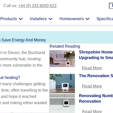
Call us:
+44 (0) 333 6000 622
.
Products
Installers
Homeowners
Specific
To Save Energy And Money
Related Reading
Shropshire Homeo
um in Devon, the Buckland
Upgrading to Sma
 community hub, hosting
e more vulnerable in the
Read More
The Renovation S
al heating?
ed many challenges getting
Read More
ime, often travelling to the
Renovating Numb
g and hope it reached
Renovation
e and risking either wasted
Read More