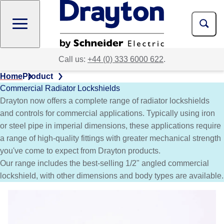
Skip
to
main
content
Call us:
+44 (0) 333 6000 622
.
Home
Product
Commercial Radiator Lockshields
Drayton now offers a complete range of radiator lockshields
and controls for commercial applications. Typically using iron
or steel pipe in imperial dimensions, these applications require
a range of high-quality fittings with greater mechanical strength
you've come to expect from Drayton products.
Our range includes the best-selling 1/2" angled commercial
lockshield, with other dimensions and body types are available.