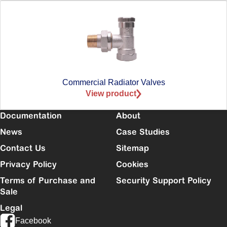
Commercial Radiator Valves
View product
Documentation
About
News
Case Studies
Contact Us
Sitemap
Privacy Policy
Cookies
Terms of Purchase and
Security Support Policy
Sale
Legal
Facebook