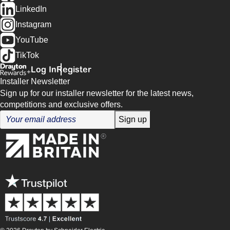
LinkedIn
Instagram
YouTube
TikTok
Log In
Register
Installer Newsletter
Sign up for our installer newsletter for the latest news,
competitions and exclusive offers.
Sign up