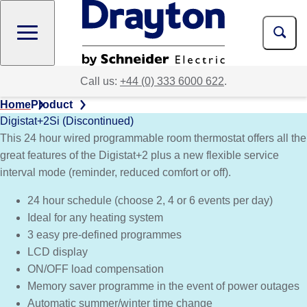
Skip
to
main
content
Call us:
+44 (0) 333 6000 622
.
Home
Product
Digistat+2Si (Discontinued)
This 24 hour wired programmable room thermostat offers all the
great features of the Digistat+2 plus a new flexible service
interval mode (reminder, reduced comfort or off).
24 hour schedule (choose 2, 4 or 6 events per day)
Ideal for any heating system
3 easy pre-defined programmes
LCD display
ON/OFF load compensation
Memory saver programme in the event of power outages
Automatic summer/winter time change