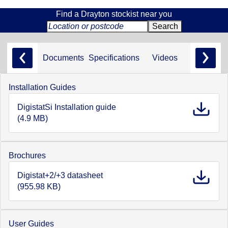
Find a Drayton stockist near you
Documents
Specifications
Videos
Installation Guides
DigistatSi Installation guide
(4.9 MB)
Brochures
Digistat+2/+3 datasheet
(955.98 KB)
User Guides