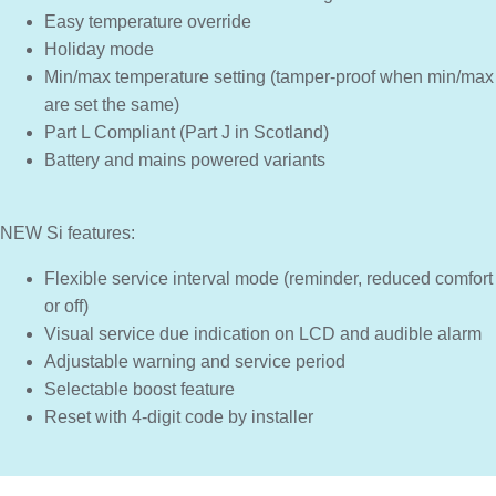
Easy temperature override
Holiday mode
Min/max temperature setting (tamper-proof when min/max
are set the same)
Part L Compliant (Part J in Scotland)
Battery and mains powered variants
NEW Si features:
Flexible service interval mode (reminder, reduced comfort
or off)
Visual service due indication on LCD and audible alarm
Adjustable warning and service period
Selectable boost feature
Reset with 4-digit code by installer