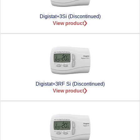
Digistat+3Si (Discontinued)
View product
Digistat+3RF Si (Discontinued)
View product