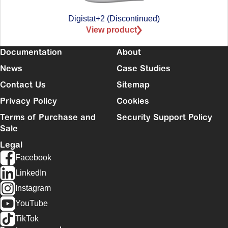
Digistat+2 (Discontinued)
View product
Documentation
About
News
Case Studies
Contact Us
Sitemap
Privacy Policy
Cookies
Terms of Purchase and
Security Support Policy
Sale
Legal
Facebook
LinkedIn
Instagram
YouTube
TikTok