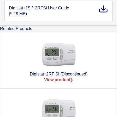
Digistat+2Si/+2RFSi User Guide
(5.19 MB)
Related Products
Digistat+2RF Si (Discontinued)
View product