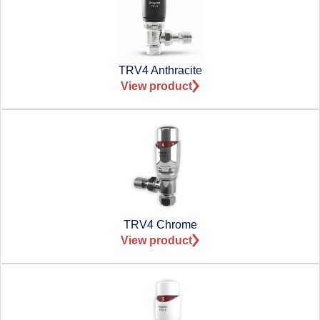
TRV4 Anthracite
View product
TRV4 Chrome
View product