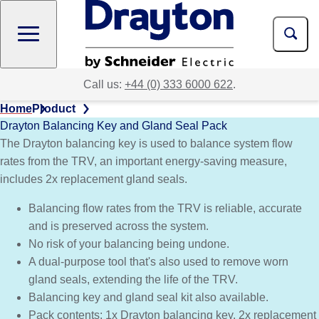
Skip
to
main
content
Call us:
+44 (0) 333 6000 622
.
Home
Product
Drayton Balancing Key and Gland Seal Pack
The Drayton balancing key is used to balance system flow
rates from the TRV, an important energy-saving measure,
includes 2x replacement gland seals.​
Balancing flow rates from the TRV is reliable, accurate
and is preserved across the system.
No risk of your balancing being undone.
A dual-purpose tool that's also used to remove worn
gland seals, extending the life of the TRV.
Balancing key and gland seal kit also available.
Pack contents: 1x Drayton balancing key, 2x replacement