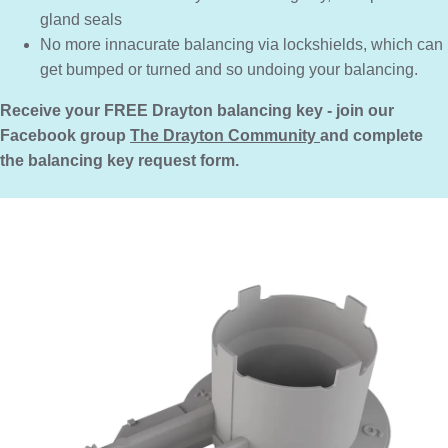
gland seals
No more innacurate balancing via lockshields, which can
get bumped or turned and so undoing your balancing.
Receive your FREE Drayton balancing key - join our
Facebook group
The Drayton Community
and complete
the balancing key request form.