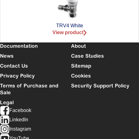
TRV4 White
View product
Documentation
About
News
Case Studies
Contact Us
Sitemap
Privacy Policy
Cookies
Terms of Purchase and
Security Support Policy
Sale
Legal
Facebook
LinkedIn
Instagram
YouTube