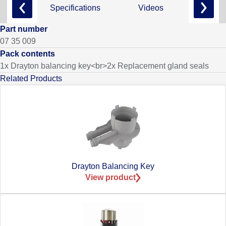
Specifications
Videos
Part number
07 35 009
Pack contents
1x Drayton balancing key<br>2x Replacement gland seals
Related Products
Drayton Balancing Key
View product