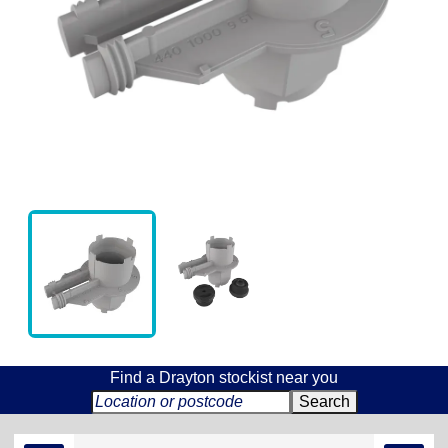
Find a Drayton stockist near you