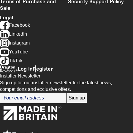
Terms of Purchase and
Security Support Policy
Sale
Legal
Facebook
LinkedIn
Instagram
YouTube
TikTok
Log In
Register
Installer Newsletter
Sign up for our installer newsletter for the latest news,
competitions and exclusive offers.
Sign up