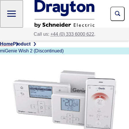
Skip
to
main
content
Call us:
+44 (0) 333 6000 622
.
Home
Product
miGenie Wish 2 (Discontinued)