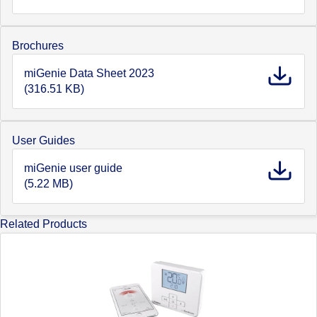
Brochures
miGenie Data Sheet 2023
(316.51 KB)
User Guides
miGenie user guide
(5.22 MB)
Related Products