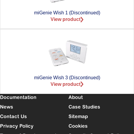
miGenie Wish 1 (Discontinued)
View product
miGenie Wish 3 (Discontinued)
View product
Documentation
About
News
Case Studies
Contact Us
Sitemap
Privacy Policy
Cookies