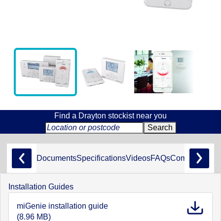
Find a Drayton stockist near you
Documents
Specifications
Videos
FAQs
Compliance
Installation Guides
miGenie installation guide
(8.96 MB)