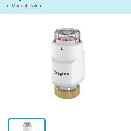
Manual feature