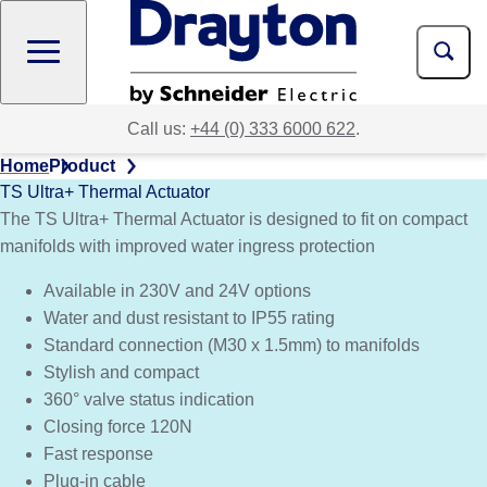
Skip
to
main
content
Call us:
+44 (0) 333 6000 622
.
Home
Product
TS Ultra+ Thermal Actuator
The TS Ultra+ Thermal Actuator is designed to fit on compact
manifolds with improved water ingress protection
Available in 230V and 24V options
Water and dust resistant to IP55 rating
Standard connection (M30 x 1.5mm) to manifolds
Stylish and compact
360° valve status indication
Closing force 120N
Fast response
Plug-in cable