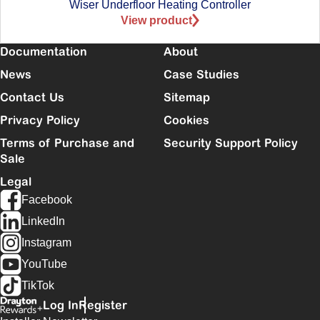
Wiser Underfloor Heating Controller
View product
Documentation
About
News
Case Studies
Contact Us
Sitemap
Privacy Policy
Cookies
Terms of Purchase and
Security Support Policy
Sale
Legal
Facebook
LinkedIn
Instagram
YouTube
TikTok
Log In
Register