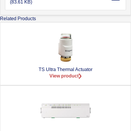
(83.61 KB)
Related Products
TS Ultra Thermal Actuator
View product