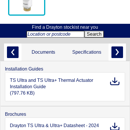
Find a Drayton stockist near you
Documents
Specifications
Installation Guides
TS Ultra and TS Ultra+ Thermal Actuator
Installation Guide
(797.76 KB)
Brochures
Drayton TS Ultra & Ultra+ Datasheet - 2024