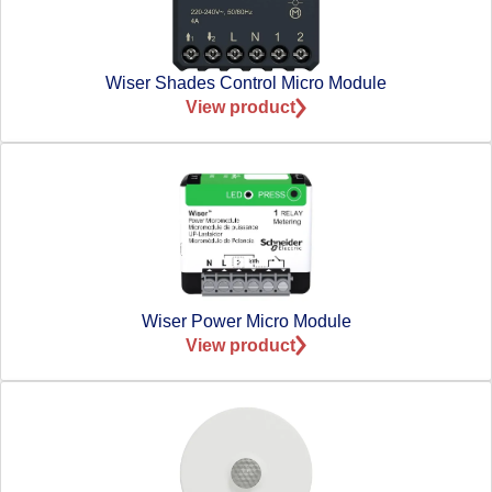
Wiser Shades Control Micro Module
View product
Wiser Power Micro Module
View product