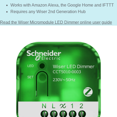
Works with Amazon Alexa, the Google Home and IFTTT
Requires any Wiser 2nd Generation Hub
Read the Wiser Micromodule LED Dimmer online user guide