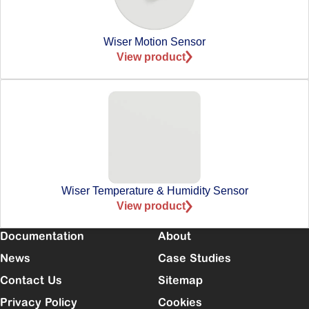
Wiser Motion Sensor
View product
Wiser Temperature & Humidity Sensor
View product
Documentation
About
News
Case Studies
Contact Us
Sitemap
Privacy Policy
Cookies