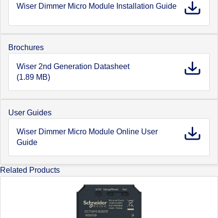
Wiser Dimmer Micro Module Installation Guide
Brochures
Wiser 2nd Generation Datasheet
(1.89 MB)
User Guides
Wiser Dimmer Micro Module Online User
Guide
Related Products