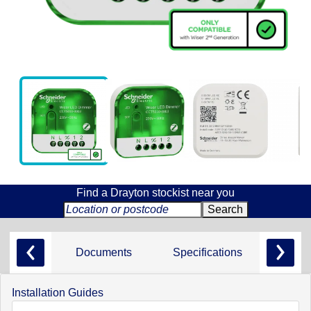
Find a Drayton stockist near you
Documents
Specifications
Installation Guides