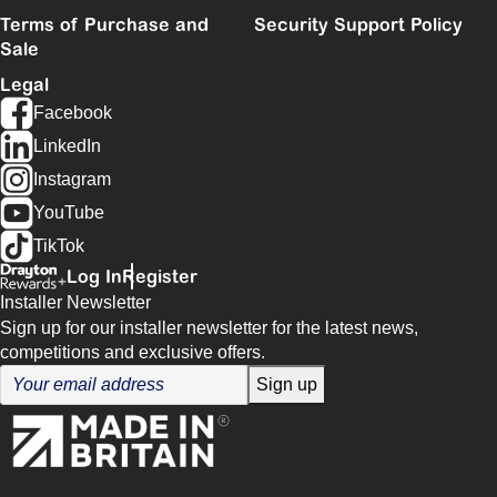
Terms of Purchase and
Security Support Policy
Sale
Legal
Facebook
LinkedIn
Instagram
YouTube
TikTok
Log In
Register
Installer Newsletter
Sign up for our installer newsletter for the latest news,
competitions and exclusive offers.
Sign up