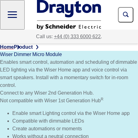
Skip
to
main
content
Call us:
+44 (0) 333 6000 622
.
Home
Product
Wiser Dimmer Micro Module
Enables smart control, automation and scheduling of dimmable
LED lighting via the Wiser Home app and voice control via
smart speakers. Install with a momentary switch for in-room
control.
Connect to any Wiser 2nd Generation Hub.
R
Not compatible with Wiser 1st Generation Hub
Enable smart Lighting control via the Wiser Home app
Compatible with dimmable LEDs
Create automations or moments
Works without a neutral connection