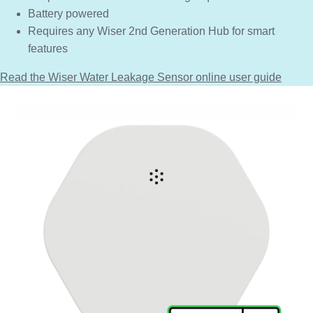
Battery powered
Requires any Wiser 2nd Generation Hub for smart
features
Read the Wiser Water Leakage Sensor online user guide