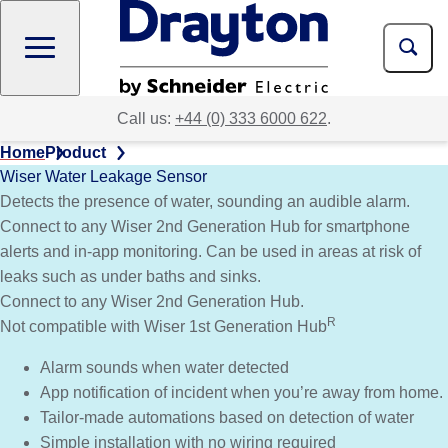
Skip
to
main
content
Call us:
+44 (0) 333 6000 622
.
Home
Product
Wiser Water Leakage Sensor
Detects the presence of water, sounding an audible alarm.
Connect to any Wiser 2nd Generation Hub for smartphone
alerts and in-app monitoring. Can be used in areas at risk of
leaks such as under baths and sinks.
Connect to any Wiser 2nd Generation Hub.
R
Not compatible with Wiser 1st Generation Hub
Alarm sounds when water detected
App notification of incident when you’re away from home.
Tailor-made automations based on detection of water
Simple installation with no wiring required