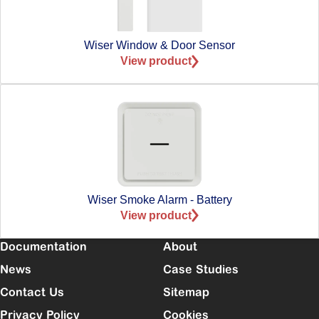
Wiser Window & Door Sensor
View product
Wiser Smoke Alarm - Battery
View product
Documentation
About
News
Case Studies
Contact Us
Sitemap
Privacy Policy
Cookies