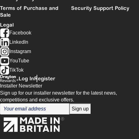
Terms of Purchase and
Security Support Policy
Sale
Legal
Facebook
LinkedIn
Instagram
YouTube
TikTok
Log In
Register
Installer Newsletter
Sign up for our installer newsletter for the latest news,
competitions and exclusive offers.
Sign up