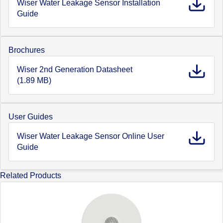
Wiser Water Leakage Sensor Installation
Guide
Brochures
Wiser 2nd Generation Datasheet
(1.89 MB)
User Guides
Wiser Water Leakage Sensor Online User
Guide
Related Products