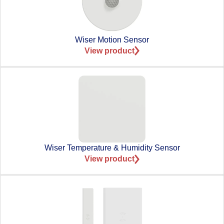
Wiser Motion Sensor
View product
Wiser Temperature & Humidity Sensor
View product