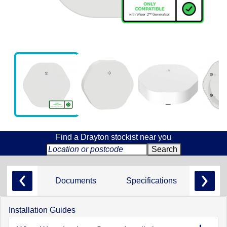
Find a Drayton stockist near you
Documents
Specifications
Installation Guides