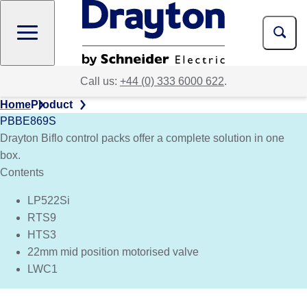
Skip
to
main
content
Call us:
+44 (0) 333 6000 622
.
Home
Product
PBBE869S
Drayton Biflo control packs offer a complete solution in one
box.
Contents
LP522Si
RTS9
HTS3
22mm mid position motorised valve
LWC1