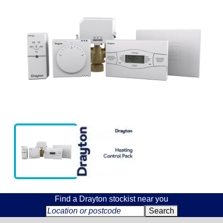
Find a Drayton stockist near you