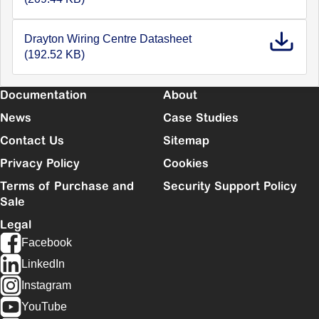
Drayton Wiring Centre Datasheet
(192.52 KB)
Documentation
About
News
Case Studies
Contact Us
Sitemap
Privacy Policy
Cookies
Terms of Purchase and
Security Support Policy
Sale
Legal
Facebook
LinkedIn
Instagram
YouTube