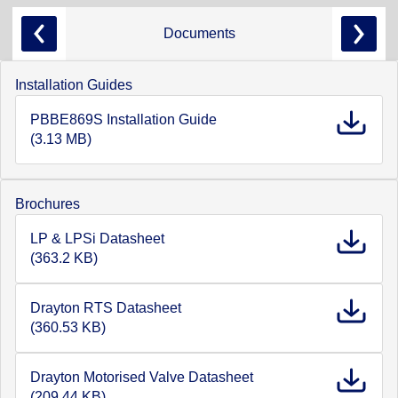
Documents
Installation Guides
PBBE869S Installation Guide
(3.13 MB)
Brochures
LP & LPSi Datasheet
(363.2 KB)
Drayton RTS Datasheet
(360.53 KB)
Drayton Motorised Valve Datasheet
(209.44 KB)