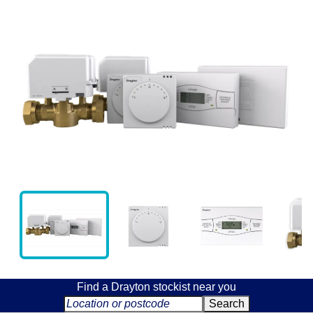
Find a Drayton stockist near you