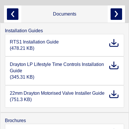
Documents
Installation Guides
RTS1 Installation Guide
(478.21 KB)
Drayton LP Lifestyle Time Controls Installation
Guide
(345.31 KB)
22mm Drayton Motorised Valve Installer Guide
(751.3 KB)
Brochures