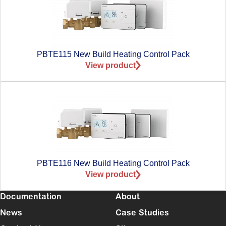
PBTE115 New Build Heating Control Pack
View product
PBTE116 New Build Heating Control Pack
View product
Documentation
About
News
Case Studies