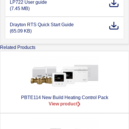
LP722 User guide
(7.45 MB)
Drayton RTS Quick Start Guide
(65.09 KB)
Related Products
PBTE114 New Build Heating Control Pack
View product