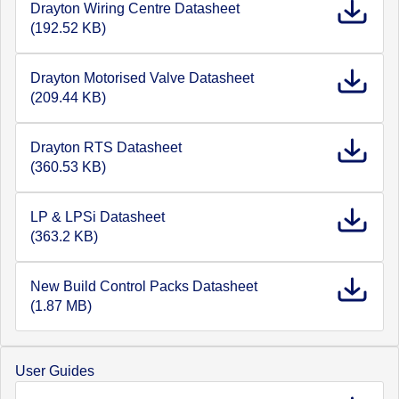
Drayton Wiring Centre Datasheet
(192.52 KB)
Drayton Motorised Valve Datasheet
(209.44 KB)
Drayton RTS Datasheet
(360.53 KB)
LP & LPSi Datasheet
(363.2 KB)
New Build Control Packs Datasheet
(1.87 MB)
User Guides