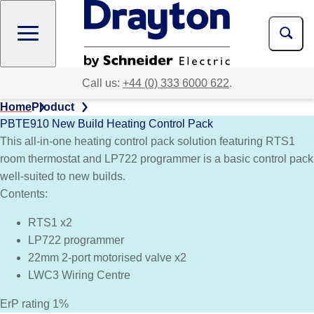
Skip
to
main
content
Call us:
+44 (0) 333 6000 622
.
Home
Product
PBTE910 New Build Heating Control Pack
This all-in-one heating control pack solution featuring RTS1
room thermostat and LP722 programmer is a basic control pack
well-suited to new builds.
Contents:
RTS1 x2
LP722 programmer
22mm 2-port motorised valve x2
LWC3 Wiring Centre
ErP rating 1%