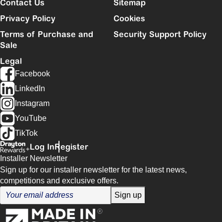
Contact Us
Sitemap
Privacy Policy
Cookies
Terms of Purchase and
Security Support Policy
Sale
Legal
Facebook
LinkedIn
Instagram
YouTube
TikTok
Log In
Register
Installer Newsletter
Sign up for our installer newsletter for the latest news,
competitions and exclusive offers.
Sign up