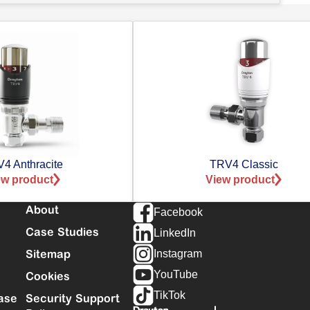
4 Anthracite
TRV4 Classic
ew product
View product
About
Facebook
Case Studies
LinkedIn
Sitemap
Instagram
YouTube
Cookies
TikTok
ase
Security Support