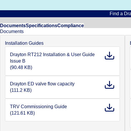
Find a Dra
Documents
Specifications
Compliance
Documents
Installation Guides
Drayton RT212 Installation & User Guide
Issue B
(90.48 KB)
Drayton ED valve flow capacity
(111.2 KB)
TRV Commissioning Guide
(121.61 KB)