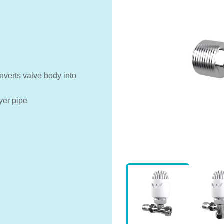
nverts valve body into
yer pipe