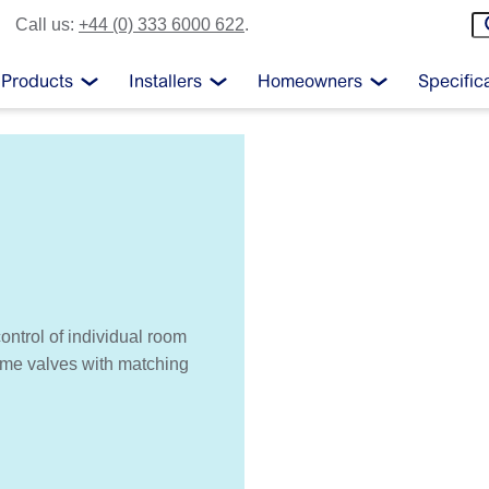
Call us:
+44 (0) 333 6000 622
.
Products
Installers
Homeowners
Specific
ontrol of individual room
rome valves with matching