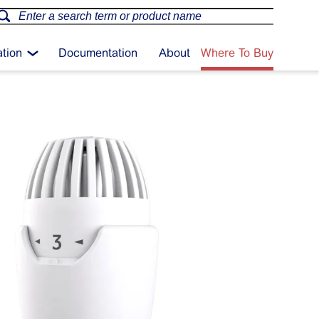
ation
Documentation
About
Where To Buy