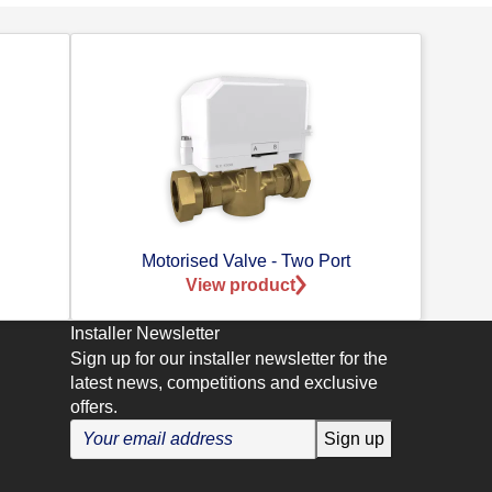
Motorised Valve - Two Port
View product
Installer Newsletter
Sign up for our installer newsletter for the
latest news, competitions and exclusive
offers.
Sign up