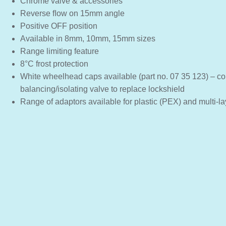
Chrome valve & accessories
Reverse ﬂow on 15mm angle
Positive OFF position
Available in 8mm, 10mm, 15mm sizes
Range limiting feature
8°C frost protection
White wheelhead caps available (part no. 07 35 123) – co
balancing/isolating valve to replace lockshield
Range of adaptors available for plastic (PEX) and multi-la