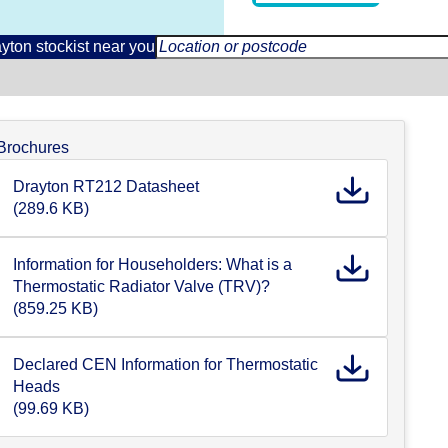
yton stockist near you
Brochures
Drayton RT212 Datasheet
(289.6 KB)
Information for Householders: What is a
Thermostatic Radiator Valve (TRV)?
(859.25 KB)
Declared CEN Information for Thermostatic
Heads
(99.69 KB)