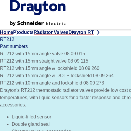
Skip
to
main
content
Home
Products
Radiator Valves
Drayton RT
RT212
Part numbers
RT212 with 15mm angle valve 08 09 015
RT212 with 15mm straight valve 08 09 115
RT212 with 15mm angle & lockshield 08 09 260
RT212 with 15mm angle & DOTP lockshield 08 09 264
RT212 with 10mm angle and lockshield 08 09 273
Drayton's RT212 thermostatic radiator valves provide low cost c
temperatures, with liquid sensors for a faster response and ch
accessories.
Liquid-filled sensor
Double gland seal