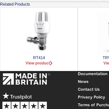
Related Products
RT414
TRV
View product
Vi
Documentation
News
Contact Us
Privacy Policy
Terms of Purch